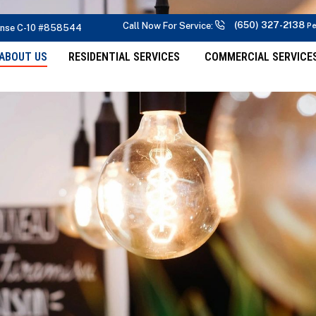
(650) 327-2138
Call Now For Service:
Pe
ense C-10 #858544
ABOUT US
RESIDENTIAL SERVICES
COMMERCIAL SERVICE