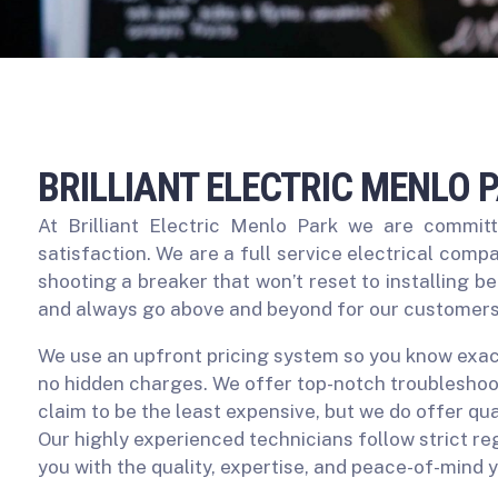
BRILLIANT ELECTRIC MENLO 
At Brilliant Electric Menlo Park we are commit
satisfaction. We are a full service electrical compa
shooting a breaker that won’t reset to installing b
and always go above and beyond for our customers
We use an upfront pricing system so you know exact
no hidden charges. We offer top-notch troubleshoot
claim to be the least expensive, but we do offer qua
Our highly experienced technicians follow strict r
you with the quality, expertise, and peace-of-mind 