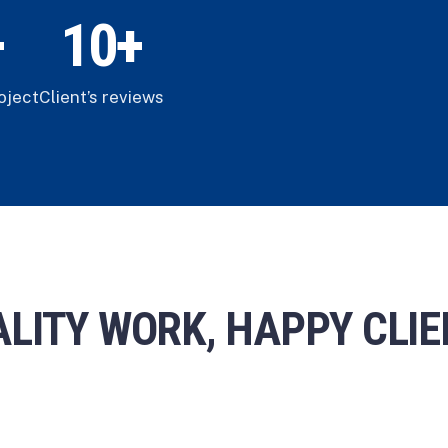
+
1
0
+
oject
Client’s reviews
LITY WORK, HAPPY CLI