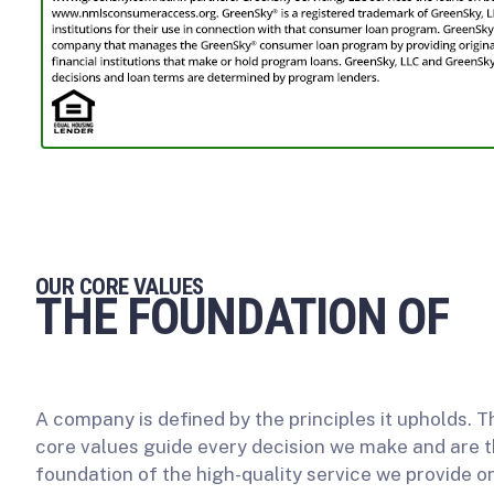
OUR CORE VALUES
THE FOUNDATION OF
OUR WORK
A company is defined by the principles it upholds. 
core values guide every decision we make and are 
foundation of the high-quality service we provide o