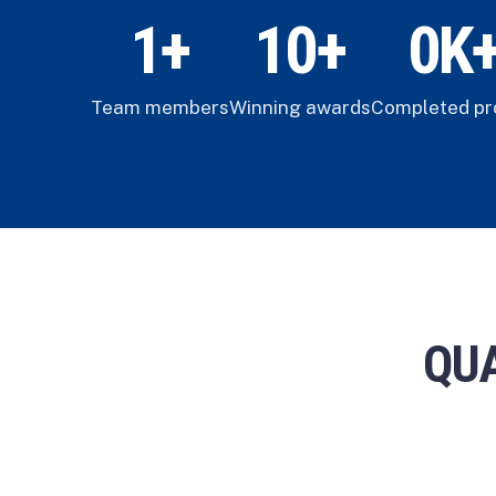
1
+
1
0
+
0
K
Team members
Winning awards
Completed pr
QUA