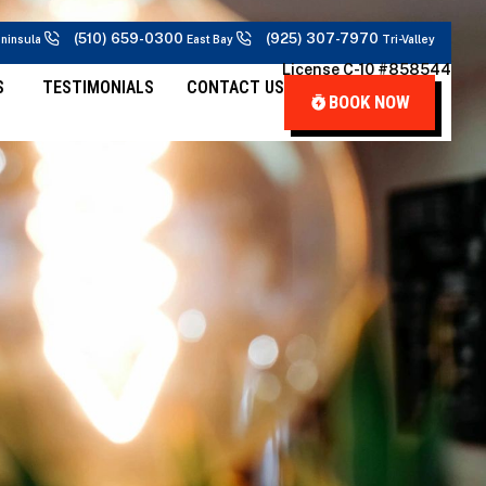
(510) 659-0300
(925) 307-7970
ninsula
East Bay
Tri-Valley
License C-10 #858544
S
TESTIMONIALS
CONTACT US
BOOK NOW