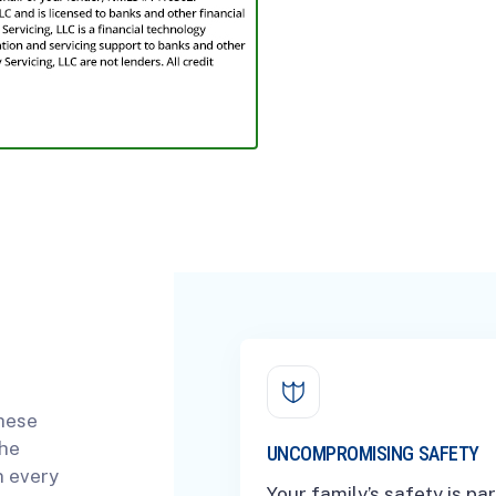
These
the
UNCOMPROMISING SAFETY
n every
Your family’s safety is p