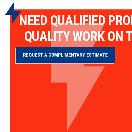
NEED QUALIFIED PR
QUALITY WORK ON T
REQUEST A COMPLIMENTARY ESTIMATE