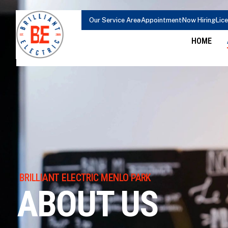
content
Our Service Area
Appointment
Now Hiring
Lic
HOME
BRILLIANT ELECTRIC MENLO PARK
ABOUT US