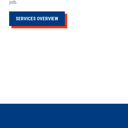
job.
SERVICES OVERVIEW