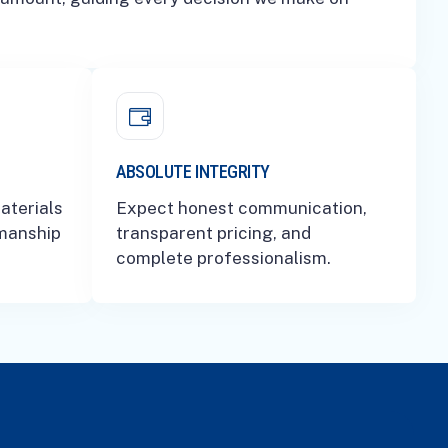
ABSOLUTE INTEGRITY
aterials
Expect honest communication,
smanship
transparent pricing, and
complete professionalism.