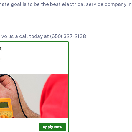
mate goal is to be the best electrical service company in
ive us a call today at (650) 327-2138