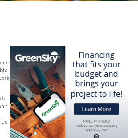
omer
ble-
work
th
n’t
vide