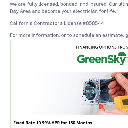
We are fully licensed, bonded, and insured. Our ulti
Bay Area and become your electrician for life.
California Contractor’s License #858544
For more information, or to schedule an estimate, g