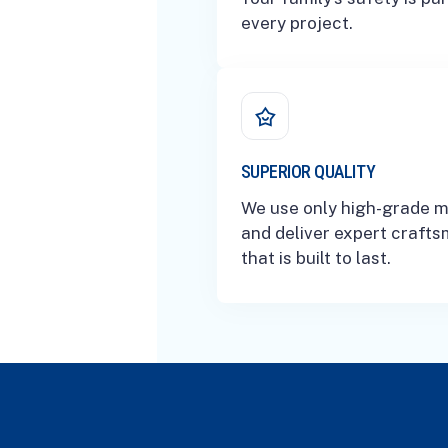
every project.
SUPERIOR QUALITY
We use only high-grade m
and deliver expert craft
that is built to last.