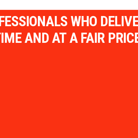
OFESSIONALS WHO DELIV
IME AND AT A FAIR PRIC