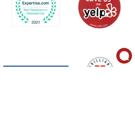
Call Now for
2849
Service:
Whipple
(650)
About Us
Rd, Suite
327-
Residential Services
B, Union
2138
Commercial Services
City, CA
Peninsul
Our Service Area
94587
a
Appointment
Now Hiring
635 Bair
(510)
Island Rd,
#403,
659-
Redwood
0300