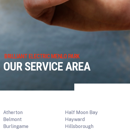
BRILLIANT ELECTRIC MENLO PARK
OUR SERVICE AREA
Atherton
Half Moon Bay
Belmont
Hayward
Burlingame
Hillsborough