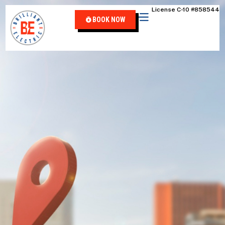
content
License C-10 #858544
BOOK NOW