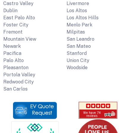
Castro Valley
Livermore
Dublin
Los Altos
East Palo Alto
Los Altos Hills
Foster City
Menlo Park
Fremont
Milpitas
Mountain View
San Leandro
Newark
San Mateo
Pacifica
Stanford
Palo Alto
Union City
Pleasanton
Woodside
Portola Valley
Redwood City
San Carlos