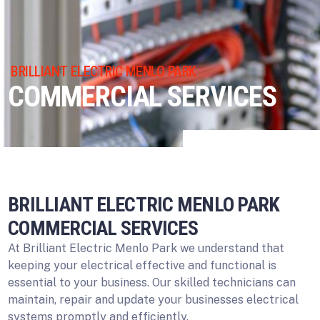
BRILLIANT ELECTRIC MENLO PARK
COMMERCIAL SERVICES
BRILLIANT ELECTRIC MENLO PARK
COMMERCIAL SERVICES
At Brilliant Electric Menlo Park we understand that
keeping your electrical effective and functional is
essential to your business. Our skilled technicians can
maintain, repair and update your businesses electrical
systems promptly and efficiently.