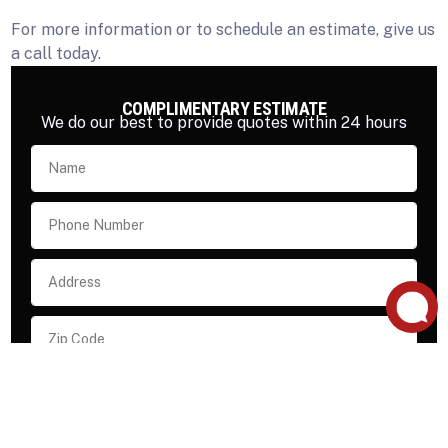
For more information or to schedule an estimate, give us
a call today.
COMPLIMENTARY ESTIMATE
We do our best to provide quotes within 24 hours