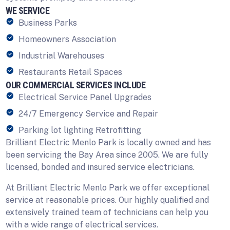
WE SERVICE
Business Parks
Homeowners Association
Industrial Warehouses
Restaurants Retail Spaces
OUR COMMERCIAL SERVICES INCLUDE
Electrical Service Panel Upgrades
24/7 Emergency Service and Repair
Parking lot lighting Retrofitting
Brilliant Electric Menlo Park is locally owned and has
been servicing the Bay Area since 2005. We are fully
licensed, bonded and insured service electricians.
At Brilliant Electric Menlo Park we offer exceptional
service at reasonable prices. Our highly qualified and
extensively trained team of technicians can help you
with a wide range of electrical services.