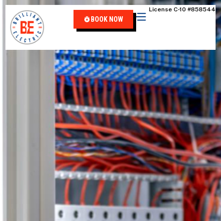
content
License C-10 #858544
BOOK NOW