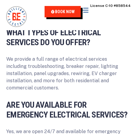
content
License C-10 #858544
FREQUENTLY ASKED QUESTIONS
BOOK NOW
WHAT TYPES OF ELECTRICAL
SERVICES DO YOU OFFER?
We provide a full range of electrical services
including troubleshooting, breaker repair, lighting
installation, panel upgrades, rewiring, EV charger
installation, and more for both residential and
commercial customers.
ARE YOU AVAILABLE FOR
EMERGENCY ELECTRICAL SERVICES?
Yes, we are open 24/7 and available for emergency