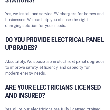
STATIONS?
Yes, we install and service EV chargers for homes and
businesses. We can help you choose the right
charging solution for your needs.
DO YOU PROVIDE ELECTRICAL PANEL
UPGRADES?
Absolutely. We specialize in electrical panel upgrades
to improve safety, efficiency, and capacity for
modern energy needs.
ARE YOUR ELECTRICIANS LICENSED
AND INSURED?
Yes, all of our electricians are fully licensed, trained,