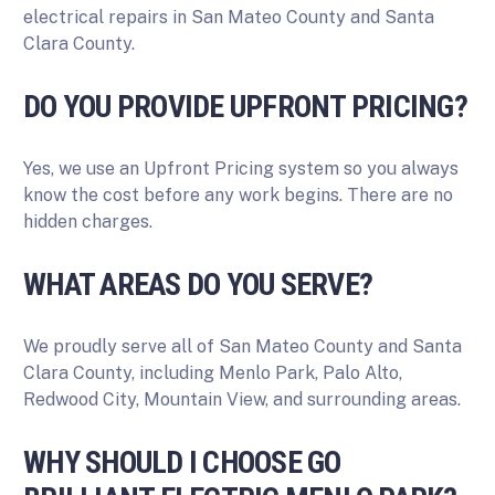
electrical repairs in San Mateo County and Santa
Clara County.
DO YOU PROVIDE UPFRONT PRICING?
Yes, we use an Upfront Pricing system so you always
know the cost before any work begins. There are no
hidden charges.
WHAT AREAS DO YOU SERVE?
We proudly serve all of San Mateo County and Santa
Clara County, including Menlo Park, Palo Alto,
Redwood City, Mountain View, and surrounding areas.
WHY SHOULD I CHOOSE GO