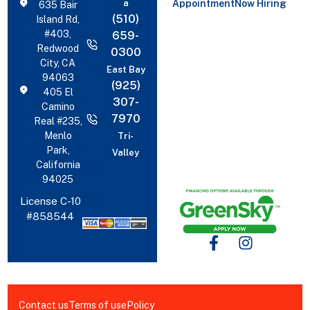
a
Appointment
Now Hiring
635 Bair
(510)
Island Rd,
#403,
659-
Redwood
0300
City, CA
East Bay
94063
(925)
405 El
307-
Camino
7970
Real #235,
Menlo
Tri-
Park,
Valley
California
94025
License C-10
#858544
Contact us
Terms of use
Policy