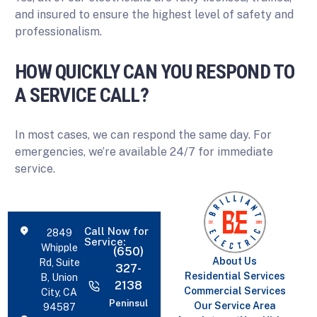
and insured to ensure the highest level of safety and
professionalism.
HOW QUICKLY CAN YOU RESPOND TO
A SERVICE CALL?
In most cases, we can respond the same day. For
emergencies, we’re available 24/7 for immediate
service.
Call Now for
2849
Service:
Whipple
(650)
About Us
Rd, Suite
327-
Residential Services
B, Union
2138
Commercial Services
City, CA
Peninsul
Our Service Area
94587