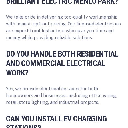
BRILLIANT ELECTRIC MENLO PARK?
We take pride in delivering top-quality workmanship
with honest, upfront pricing. Our licensed electricians
are expert troubleshooters who save you time and
money while providing reliable solutions.
DO YOU HANDLE BOTH RESIDENTIAL
AND COMMERCIAL ELECTRICAL
WORK?
Yes, we provide electrical services for both
homeowners and businesses, including office wiring,
retail store lighting, and industrial projects.
CAN YOU INSTALL EV CHARGING